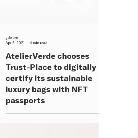
gdelore
Apr 5, 2021
4 min read
AtelierVerde chooses
Trust-Place to digitally
certify its sustainable
luxury bags with NFT
passports