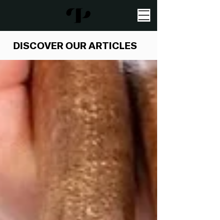
DISCOVER OUR ARTICLES