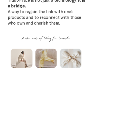
Trust-Place is not just a technology.
It is
a bridge.
A way to regain the link with one’s
products and to reconnect with those
who own and cherish them.
A new way of being for brands.
OUR VISION
We believe in a future where every
product remains connected to its brand.
Where every owner is recognized.