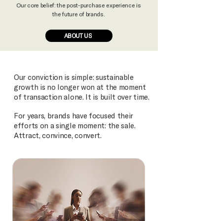
Our core belief: the post-purchase experience is
the future of brands.
ABOUT US
Our conviction is simple: sustainable
growth is no longer won at the moment
of transaction alone. It is built over time.
For years, brands have focused their
efforts on a single moment: the sale.
Attract, convince, convert.