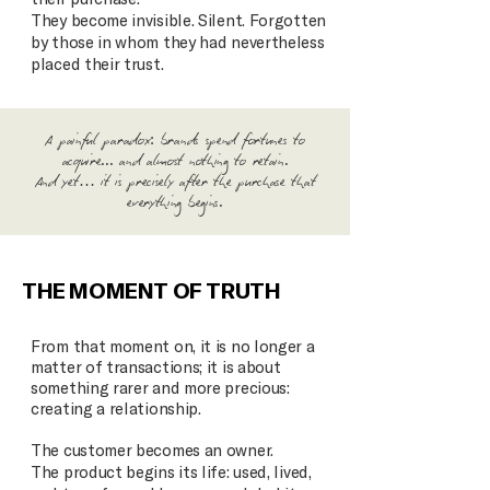
They become invisible. Silent. Forgotten
by those in whom they had nevertheless
placed their trust.
A painful paradox: brands spend fortunes to
acquire... and almost nothing to retain.
And yet… it is precisely after the purchase that
everything begins.
THE MOMENT OF TRUTH
From that moment on, it is no longer a
matter of transactions; it is about
something rarer and more precious:
creating a relationship.
The customer becomes an owner.
The product begins its life: used, lived,