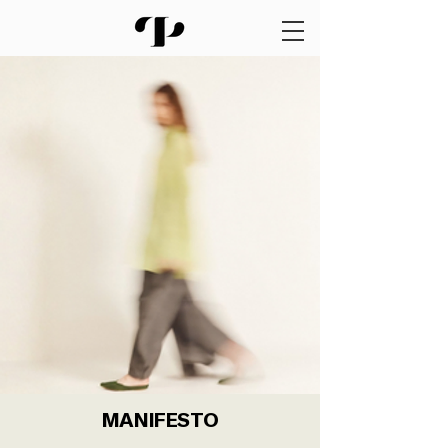
MANIFESTO