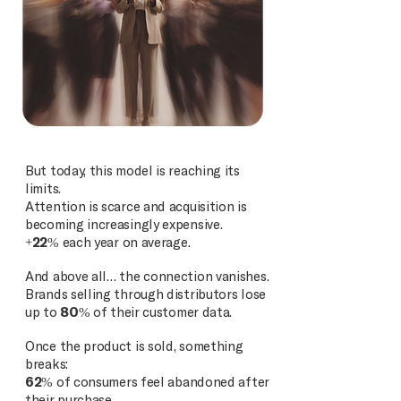
But today, this model is reaching its
limits.
Attention is scarce and acquisition is
becoming increasingly expensive.
+22%
each year on average.
And above all… the connection vanishes.
Brands selling through distributors lose
up to
80%
of their customer data.
Once the product is sold, something
breaks:
62%
of consumers feel abandoned after
their purchase.