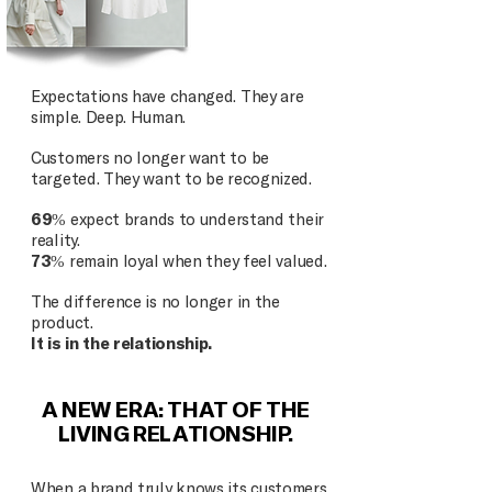
Expectations have changed. They are
simple. Deep. Human.
Customers no longer want to be
targeted. They want to be recognized.
69%
expect brands to understand their
reality.
73%
remain loyal when they feel valued.
The difference is no longer in the
product.
It is in the relationship.
A NEW ERA: THAT OF THE
LIVING RELATIONSHIP.
When a brand truly knows its customers,