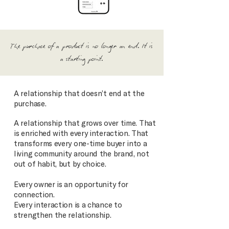
The purchase of a product is no longer an end. It is
a starting point.
A relationship that doesn’t end at the
purchase.
A relationship that grows over time. That
is enriched with every interaction. That
transforms every one-time buyer into a
living community around the brand, not
out of habit, but by choice.
Every owner is an opportunity for
connection.
Every interaction is a chance to
strengthen the relationship.