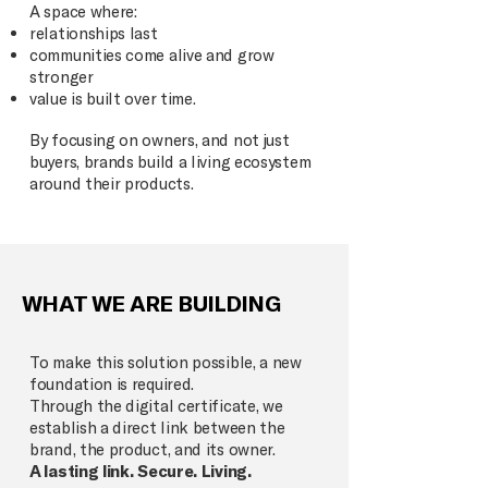
A space where:
relationships last
communities come alive and grow
stronger
value is built over time.
By focusing on owners, and not just
buyers, brands build a living ecosystem
around their products.
WHAT WE ARE BUILDING
To make this solution possible, a new
foundation is required.
Through the digital certificate, we
establish a direct link between the
brand, the product, and its owner.
A lasting link. Secure. Living.