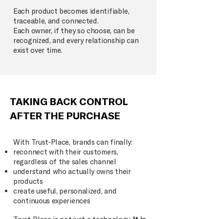
Each product becomes identifiable,
traceable, and connected.
Each owner, if they so choose, can be
recognized, and every relationship can
exist over time.
TAKING BACK CONTROL
AFTER THE PURCHASE
With Trust-Place, brands can finally:
reconnect with their customers,
regardless of the sales channel
understand who actually owns their
products
create useful, personalized, and
continuous experiences