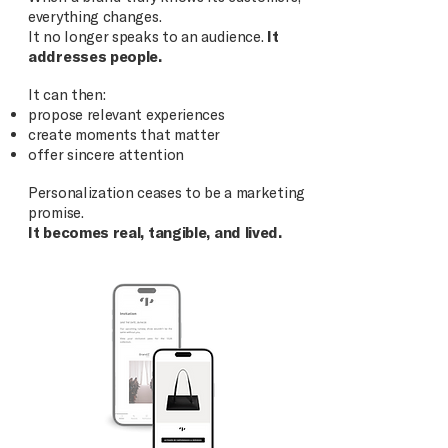
everything changes.
It no longer speaks to an audience.
It
addresses people.
It can then:
propose relevant experiences
create moments that matter
offer sincere attention
Personalization ceases to be a marketing
promise.
It becomes real, tangible, and lived.