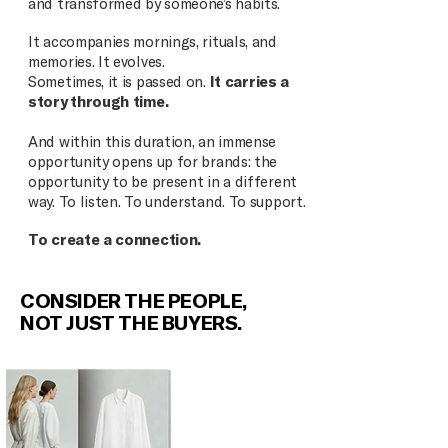
and transformed by someone’s habits.
It accompanies mornings, rituals, and
memories. It evolves.
Sometimes, it is passed on.
It carries a
story through time.
And within this duration, an immense
opportunity opens up for brands: the
opportunity to be present in a different
way. To listen. To understand. To support.
To create a connection.
CONSIDER THE PEOPLE,
NOT JUST THE BUYERS.