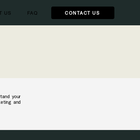
CONTACT US
T US
FAQ
stand your
keting and