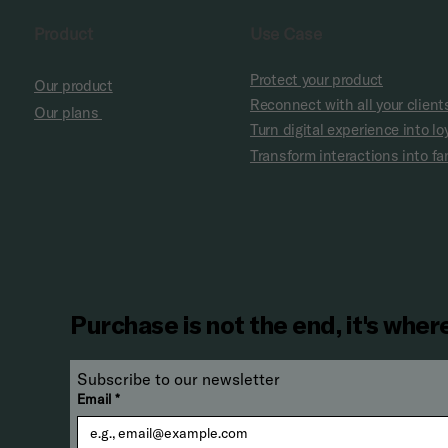
Product
Use Case
Protect your product
Our product
Reconnect with all your client
Our plans
Turn digital experience into lo
Transform interactions into 
Purchase is not the end, it's where
Subscribe to our newsletter 
Email
*