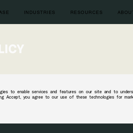
ASE
INDUSTRIES
RESOURCES
ABOU
LICY
gies to enable services and features on our site and to under
cking Accept, you agree to our use of these technologies for mar