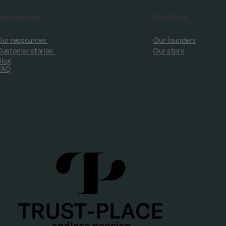
Ressources
About us
Our ressources
Our founders
Customer stories
Our story
Blog
FAQ