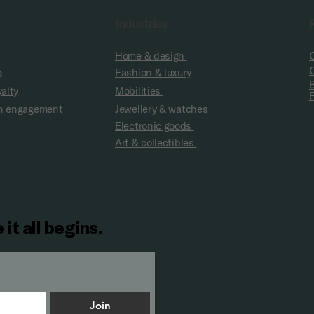
Industries
Home & design
Fashion & luxury
s
yalty
Mobilities
fan engagement
Jewellery & watches
Electronic goods
Art & collectibles
 it all begins.
Join