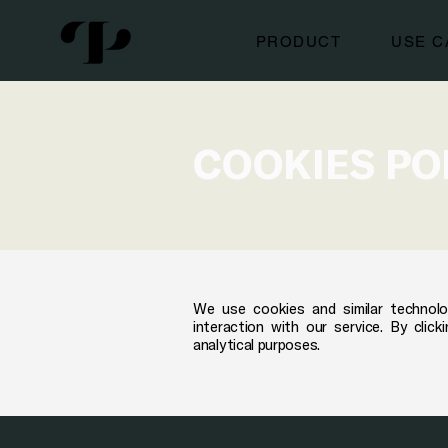
PRODUCT
USE C
COOKIES PO
We use cookies and similar technolo
interaction with our service. By cli
analytical purposes.