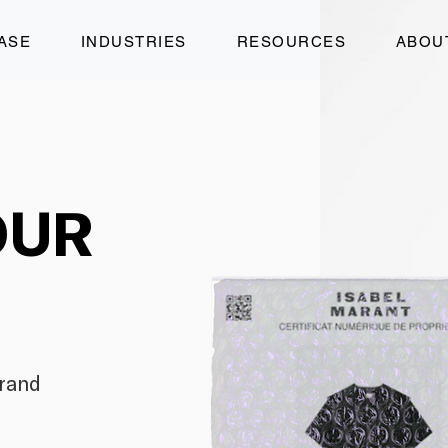
ASE
INDUSTRIES
RESOURCES
ABOU
OUR
brand