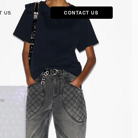
CONTACT US
T US
FAQ