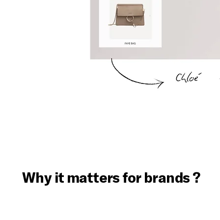
Why it matters for brands ?