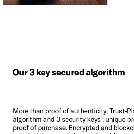
Our 3 key secured algorithm
More than proof of authenticity, Trust-Pla
algorithm and 3 security keys : unique p
proof of purchase. Encrypted and blockch