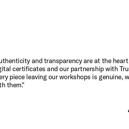
uthenticity and transparency are at the heart
gital certificates and our partnership with Tr
ery piece leaving our workshops is genuine, w
th them."