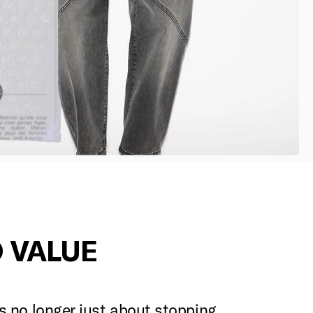
 VALUE
is no longer just about stopping