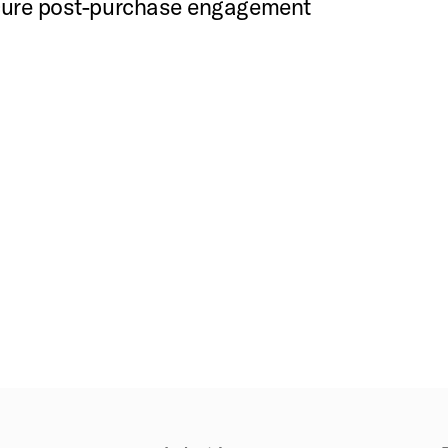
ecure post-purchase engagement