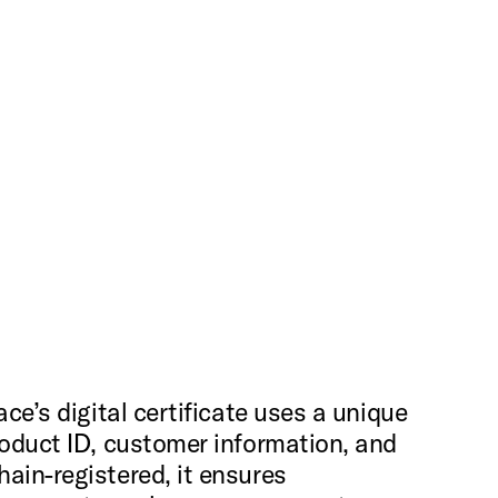
ce’s digital certificate uses a unique
roduct ID, customer information, and
ain-registered, it ensures