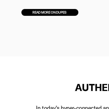
READ MORE ON DUPES
AUTHE
In today’s hyper-connected and