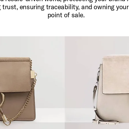
g trust, ensuring traceability, and owning you
point of sale.