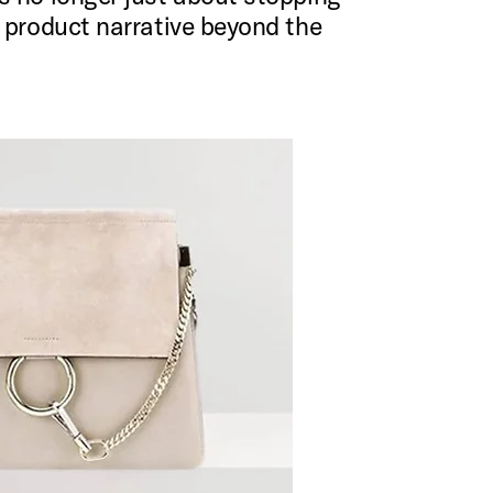
r product narrative beyond the