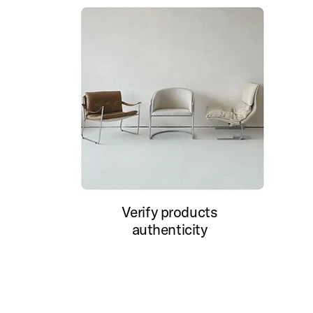
Verify products
authenticity