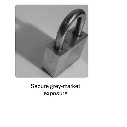
Secure grey-market
exposure