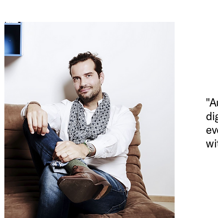
"A
di
ev
wi