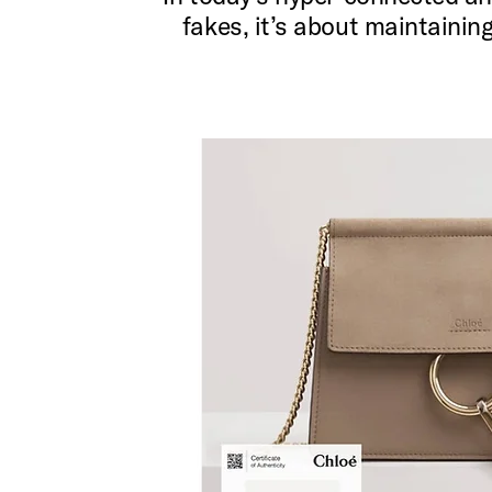
fakes, it’s about maintainin