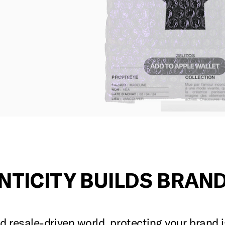
NTICITY BUILDS BRAND
 resale-driven world, protecting your brand 