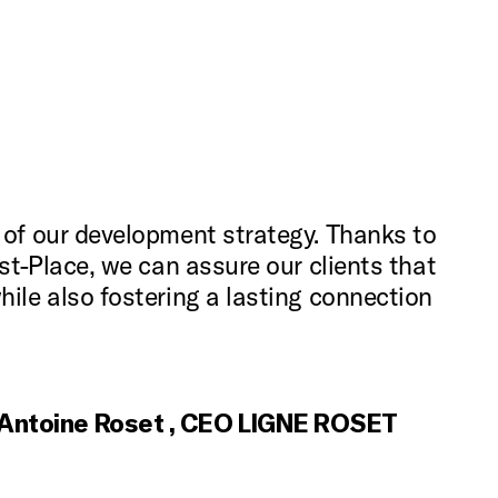
 of our development strategy. Thanks to
ust-Place, we can assure our clients that
hile also fostering a lasting connection
Antoine Roset , CEO LIGNE ROSET