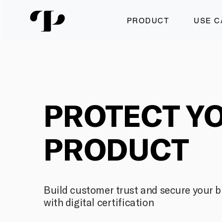
PRODUCT
USE C
PROTECT Y
PRODUCT
Build customer trust and secure your 
with digital certification