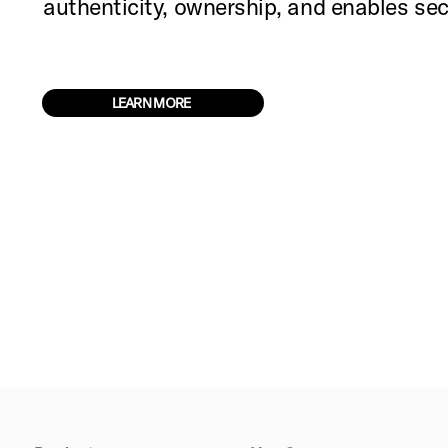
authenticity, ownership, and enables s
LEARN MORE