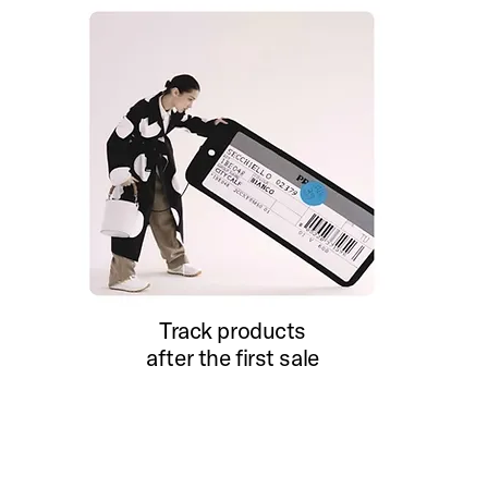
Track products
after the first sale