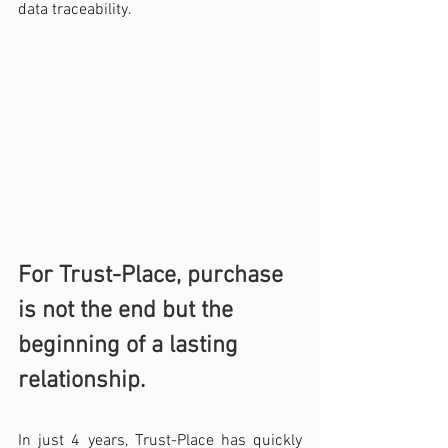
data traceability.
For Trust-Place, purchase 
is not the end but the 
beginning of a lasting 
relationship.
In just 4 years, Trust-Place has quickly 