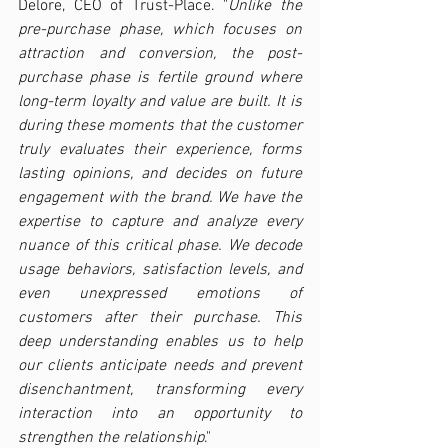
Delore, CEO of Trust-Place. "
Unlike the 
pre-purchase phase, which focuses on 
attraction and conversion, the post-
purchase phase is fertile ground where 
long-term loyalty and value are built. It is 
during these moments that the customer 
truly evaluates their experience, forms 
lasting opinions, and decides on future 
engagement with the brand. We have the 
expertise to capture and analyze every 
nuance of this critical phase. We decode 
usage behaviors, satisfaction levels, and 
even unexpressed emotions of 
customers after their purchase. This 
deep understanding enables us to help 
our clients anticipate needs and prevent 
disenchantment, transforming every 
interaction into an opportunity to 
strengthen the relationship
."