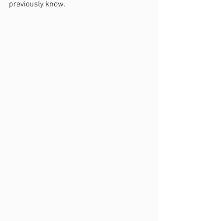
previously know.