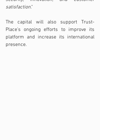
satisfaction
."
The capital will also support Trust-
Place’s ongoing efforts to improve its 
platform and increase its international 
presence.