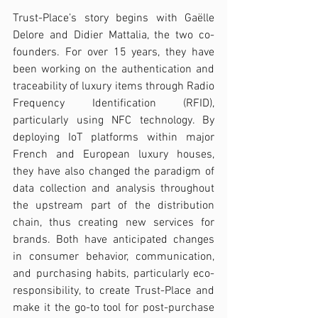
Trust-Place’s story begins with Gaëlle 
Delore and Didier Mattalia, the two co-
founders. For over 15 years, they have 
been working on the authentication and 
traceability of luxury items through Radio 
Frequency Identification (RFID), 
particularly using NFC technology. By 
deploying IoT platforms within major 
French and European luxury houses, 
they have also changed the paradigm of 
data collection and analysis throughout 
the upstream part of the distribution 
chain, thus creating new services for 
brands. Both have anticipated changes 
in consumer behavior, communication, 
and purchasing habits, particularly eco-
responsibility, to create Trust-Place and 
make it the go-to tool for post-purchase 