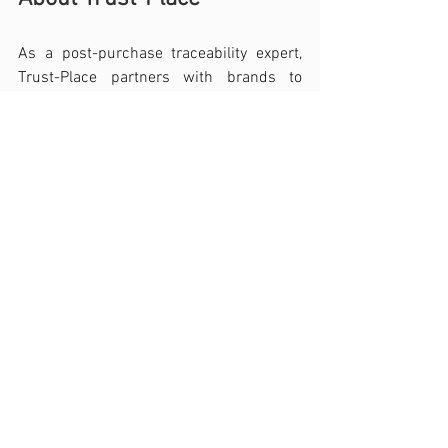
As a post-purchase traceability expert, 
Trust-Place partners with brands to 
authenticate their products, decode 
customer behaviors, trends, and 
satisfaction throughout the product's 
lifecycle. Through a SaaS platform for 
creating and managing secure digital 
passports, linking products to their 
owners, brands can now access to a 
universe of new data aimed at 
maximizing customer knowledge, 
understanding post-sale usage, and 
generating new revenue. Trust-Place 
thus builds lasting relationships and 
forges strong bonds between brands and 
all their customers, regardless of their 
acquisition channel, providing a concrete 