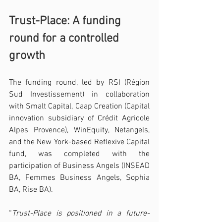
Trust-Place: A funding 
round for a controlled 
growth
The funding round, led by RSI (Région 
Sud Investissement) in collaboration 
with Smalt Capital, Caap Creation (Capital 
innovation subsidiary of Crédit Agricole 
Alpes Provence), WinEquity, Netangels, 
and the New York-based Reflexive Capital 
fund, was completed with the 
participation of Business Angels (INSEAD 
BA, Femmes Business Angels, Sophia 
BA, Rise BA).
“
Trust-Place is positioned in a future-