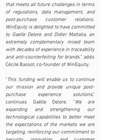
that meets all future challenges in terms 
of regulations, data management, and 
post-purchase customer relations. 
WinEquity is delighted to have committed 
to Gaelle Delore and Didier Mattalia, an 
extremely complementary mixed team 
with decades of experience in traceability 
and anti-counterfeiting for brands,
" adds 
Cécile Bassot, co-founder of WinEquity.
"
This funding will enable us to continue 
our mission and provide unique post-
purchase experience solutions
," 
continues Gaëlle Delore. "
We are 
expanding and strengthening our 
technological capabilities to better meet 
the expectations of the markets we are 
targeting, reinforcing our commitment to 
security, innovation, and customer 