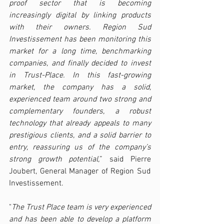
proof sector that is becoming 
increasingly digital by linking products 
with their owners. Region Sud 
Investissement has been monitoring this 
market for a long time, benchmarking 
companies, and finally decided to invest 
in Trust-Place. In this fast-growing 
market, the company has a solid, 
experienced team around two strong and 
complementary founders, a robust 
technology that already appeals to many 
prestigious clients, and a solid barrier to 
entry, reassuring us of the company’s 
strong growth potential,
” said Pierre 
Joubert, General Manager of Region Sud 
Investissement.
"
The Trust Place team is very experienced 
and has been able to develop a platform 