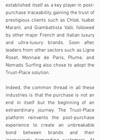
established itself as a key player in post-
purchase traceability, gaining the trust of 
prestigious clients such as Chloé, Isabel 
Marant, and Giambattista Valli, followed 
by other major French and Italian luxury 
and ultra-luxury brands. Soon after, 
leaders from other sectors such as Ligne 
Roset, Monnaie de Paris, Plume, and 
Nomads Surfing also chose to adopt the 
Trust-Place solution.
Indeed, the common thread in all these 
industries is that the purchase is not an 
end in itself but the beginning of an 
extraordinary journey. The Trust-Place 
platform reinvents the post-purchase 
experience to create an unbreakable 
bond between brands and their 