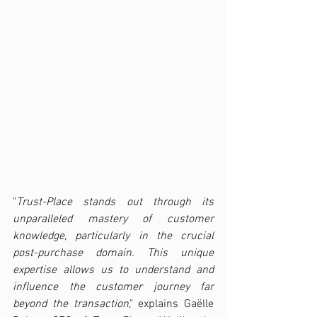
"
Trust-Place stands out through its 
unparalleled mastery of customer 
knowledge, particularly in the crucial 
post-purchase domain. This unique 
expertise allows us to understand and 
influence the customer journey far 
beyond the transaction
," explains Gaëlle 