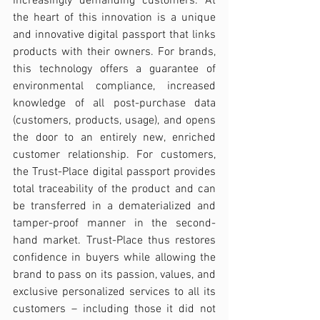
increasingly demanding customers. At 
the heart of this innovation is a unique 
and innovative digital passport that links 
products with their owners. For brands, 
this technology offers a guarantee of 
environmental compliance, increased 
knowledge of all post-purchase data 
(customers, products, usage), and opens 
the door to an entirely new, enriched 
customer relationship. For customers, 
the Trust-Place digital passport provides 
total traceability of the product and can 
be transferred in a dematerialized and 
tamper-proof manner in the second-
hand market. Trust-Place thus restores 
confidence in buyers while allowing the 
brand to pass on its passion, values, and 
exclusive personalized services to all its 
customers – including those it did not 