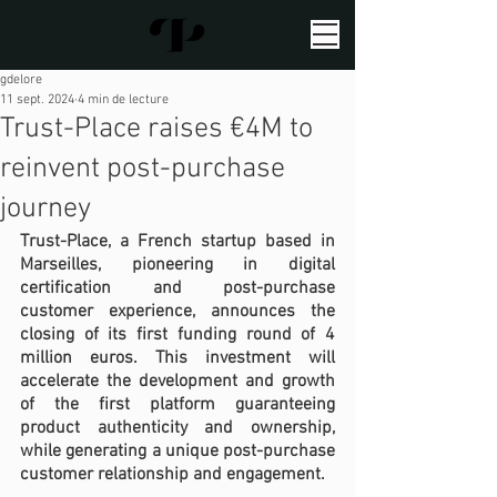
gdelore
11 sept. 2024
4 min de lecture
Trust-Place raises €4M to
reinvent post-purchase
journey
Trust-Place, a French startup based in 
Marseilles, pioneering in digital 
certification and post-purchase 
customer experience, announces the 
closing of its first funding round of 4 
million euros. This investment will 
accelerate the development and growth 
of the first platform guaranteeing 
product authenticity and ownership, 
while generating a unique post-purchase 
customer relationship and engagement.