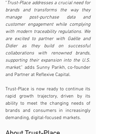
"
Trust-Place addresses a crucial need for 
brands and transforms the way they 
manage post-purchase data and 
customer engagement while complying 
with modern traceability regulations. We 
are excited to partner with Gaëlle and 
Didier as they build on successful 
collaborations with renowned brands, 
supporting their expansion into the U.S. 
market,
" adds Sunny Parikh, co-founder 
and Partner at Reflexive Capital.
Trust-Place is now ready to continue its 
rapid growth trajectory, driven by its 
ability to meet the changing needs of 
brands and consumers in increasingly 
demanding, digital-focused markets.
About Trust-Place