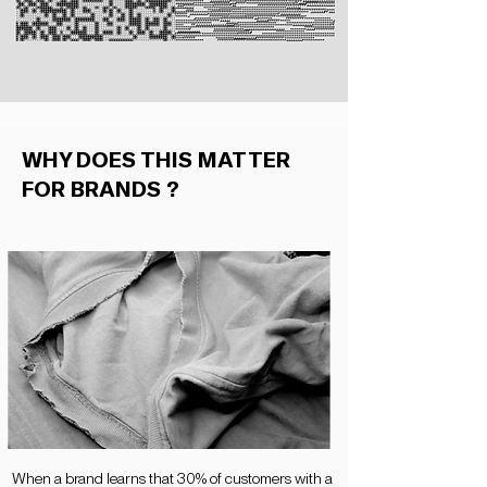
WHY DOES THIS MATTER
FOR BRANDS ?
When a brand learns that 30% of customers with a