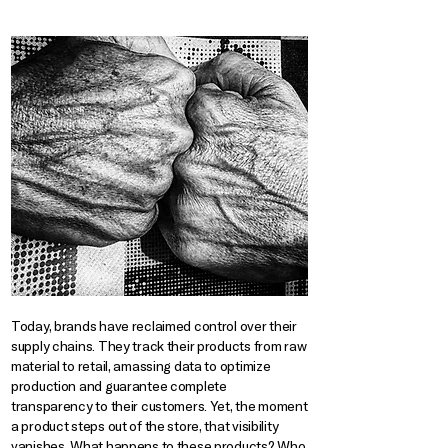
Today, brands have reclaimed control over their
supply chains. They track their products from raw
material to retail, amassing data to optimize
production and guarantee complete
transparency to their customers. Yet, the moment
a product steps out of the store, that visibility
vanishes. What happens to these products? Who