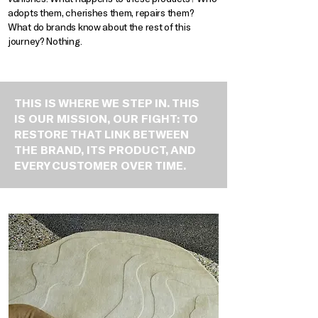
adopts them, cherishes them, repairs them?
What do brands know about the rest of this
journey? Nothing.
THIS IS WHERE WE STEP IN. THIS
IS OUR MISSION, OUR FIGHT: TO
RESTORE THAT LINK BETWEEN
THE BRAND, ITS PRODUCT, AND
EVERY CUSTOMER OVER TIME.