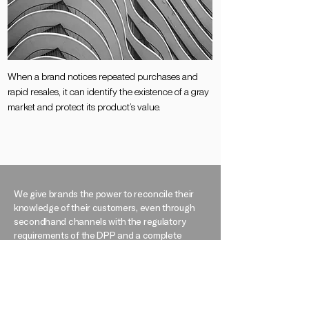
When a brand notices repeated purchases and
rapid resales, it can identify the existence of a gray
market and protect its product’s value​.
We give brands the power to reconcile their
knowledge of their customers, even through
secondhand channels with the regulatory
requirements of the DPP and a complete
understanding of their products’ life cycles. We
offer them a vision beyond the sale, a vision for
a circular future. Together, let’s make post-sale
traceability our shared victory, our
commitment to a more just and sustainable