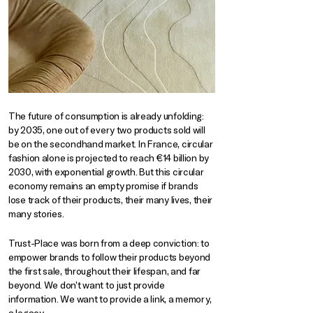
The future of consumption is already unfolding:
by 2035, one out of every two products sold will
be on the secondhand market. In France, circular
fashion alone is projected to reach €14 billion by
2030, with exponential growth. But this circular
economy remains an empty promise if brands
lose track of their products, their many lives, their
many stories.
Trust-Place was born from a deep conviction: to
empower brands to follow their products beyond
the first sale, throughout their lifespan, and far
beyond. We don’t want to just provide
information. We want to provide a link, a memory,