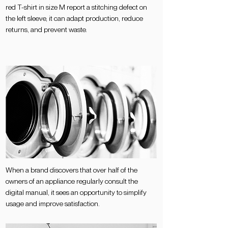
red T-shirt in size M report a stitching defect on
the left sleeve, it can adapt production, reduce
returns, and prevent waste.
When a brand discovers that over half of the
owners of an appliance regularly consult the
digital manual, it sees an opportunity to simplify
usage and improve satisfaction.