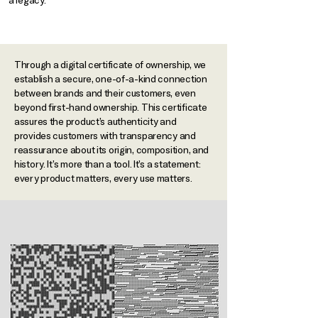
a legacy.​
Through a digital certificate of ownership, we
establish a secure, one-of-a-kind connection
between brands and their customers, even
beyond first-hand ownership. This certificate
assures the product’s authenticity and
provides customers with transparency and
reassurance about its origin, composition, and
history. It’s more than a tool. It’s a statement:
every product matters, every use matters.