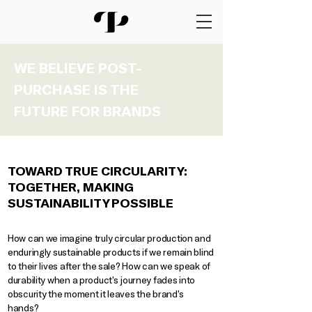
WE BELIEVE POST-
PURCHASE IS THE
FUTURE FOR BRANDS
TOWARD TRUE CIRCULARITY:
TOGETHER, MAKING
SUSTAINABILITY POSSIBLE
How can we imagine truly circular production and
enduringly sustainable products if we remain blind
to their lives after the sale? How can we speak of
durability when a product’s journey fades into
obscurity the moment it leaves the brand’s
hands?​​