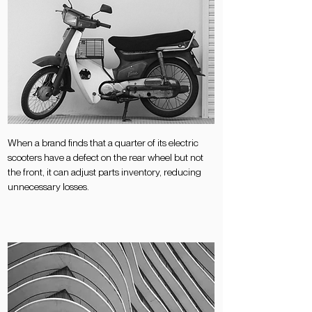
When a brand finds that a quarter of its electric
scooters have a defect on the rear wheel but not
the front, it can adjust parts inventory, reducing
unnecessary losses.