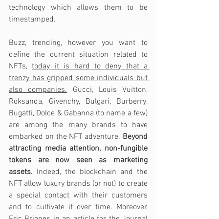
technology which allows them to be 
timestamped.
Buzz, trending, however you want to 
define the current situation related to 
NFTs, 
today it is hard to deny that a 
frenzy has gripped some individuals but 
also companies.
 Gucci, Louis Vuitton, 
Roksanda, Givenchy, Bulgari, Burberry, 
Bugatti, Dolce & Gabanna (to name a few) 
are among the many brands to have 
embarked on the NFT adventure. 
Beyond 
attracting media attention, non-fungible 
tokens are now seen as marketing 
assets.
 Indeed, the blockchain and the 
NFT allow luxury brands (or not) to create 
a special contact with their customers 
and to cultivate it over time. Moreover, 
Eric Briones in an article for the Journal 