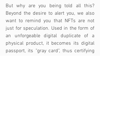
But why are you being told all this? 
Beyond the desire to alert you, we also 
want to remind you that NFTs are not 
just for speculation. Used in the form of 
an unforgeable digital duplicate of a 
physical product, it becomes its digital 
passport, its "gray card", thus certifying 
its authenticity, ownership, and origin. As 
the product passes from hand to hand, 
from owner to owner, its story continues 
throughout its life cycle. 
This is where 
Trust-Place's mission takes on its full 
meaning
. Trust-Place works hand in 
hand with brands, allowing them, 
through NFTs linked to their physical 
products, to create a unique link with all 
their customers, including those they do 
not yet know. 
The Trust-Place solution 