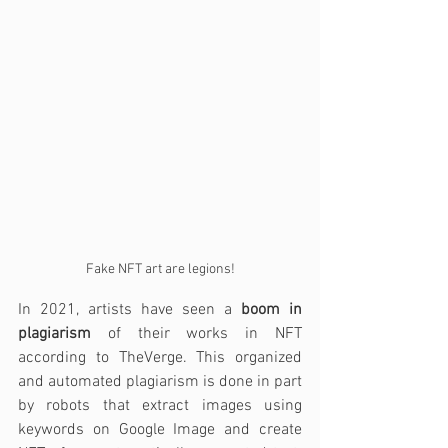
Fake NFT art are legions!
In 2021, artists have seen a 
boom in 
plagiarism
 of their works in NFT 
according to TheVerge. This organized 
and automated plagiarism is done in part 
by robots that extract images using 
keywords on Google Image and create 