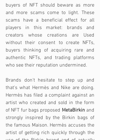
buyers of NFT should beware as more 
and more scams come to light. These 
scams have a beneficial effect for all 
players in this market: brands and 
creators whose creations are Used 
without their consent to create NFTs, 
buyers thinking of acquiring rare and 
authentic NFTs, and trading platforms 
who see their reputation undermined.
Brands don't hesitate to step up and 
that's what Hermès and Nike are doing. 
Hermès has filed a complaint against an 
artist who created and sold in the form 
of NFT fur bags proposed 
MetaBirkin
 and 
strongly inspired by the Birkin bags of 
the famous Maison. Hermès accuses the 
artist of getting rich quickly through the 