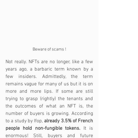
Beware of scams !
Not really. NFTs are no longer, like a few 
years ago, a barbaric term known by a 
few insiders. Admittedly, the term 
remains vague for many of us but it is on 
more and more lips. If some are still 
trying to grasp (rightly) the tenants and 
the outcomes of what an NFT is, the 
number of buyers is growing. According 
to a study by Ifop, 
already 3.5% of French 
people hold non-fungible tokens.
 It is 
enormous! Still, buyers and future 