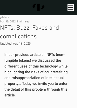
gdelore
Mar 10, 2022
5 min read
NFTs: Buzz, Fakes and
complications
Updated:
Aug 19, 2025
I
n our previous article on NFTs (non-
fungible tokens) we discussed the 
different uses of this technology while 
highlighting the risks of counterfeiting 
and misappropriation of intellectual 
property... Today we invite you to enter 
the detail of this problem through this 
article.