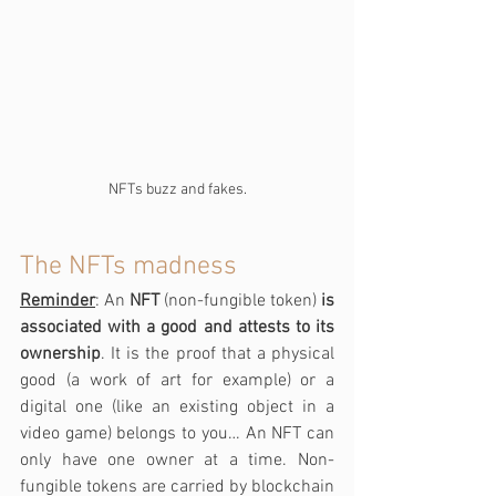
NFTs buzz and fakes.
The NFTs madness
Reminder
: An 
NFT
 (non-fungible token) 
is 
associated with a good and attests to its 
ownership
. It is the proof that a physical 
good (a work of art for example) or a 
digital one (like an existing object in a 
video game) belongs to you… An NFT can 
only have one owner at a time. Non-
fungible tokens are carried by blockchain 