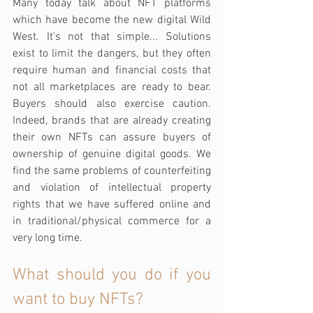
Many today talk about NFT platforms 
which have become the new digital Wild 
West. It's not that simple... Solutions 
exist to limit the dangers, but they often 
require human and financial costs that 
not all marketplaces are ready to bear. 
Buyers should also exercise caution. 
Indeed, brands that are already creating 
their own NFTs can assure buyers of 
ownership of genuine digital goods. We 
find the same problems of counterfeiting 
and violation of intellectual property 
rights that we have suffered online and 
in traditional/physical commerce for a 
very long time.
What should you do if you 
want to buy NFTs?