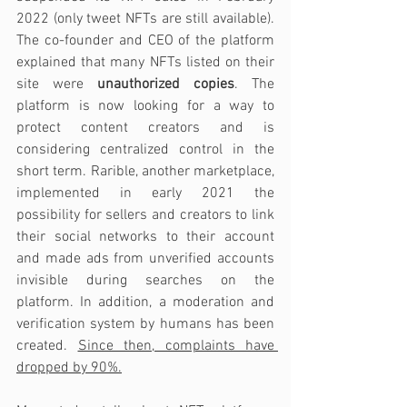
2022 (only tweet NFTs are still available). 
The co-founder and CEO of the platform 
explained that many NFTs listed on their 
site were 
unauthorized copies
. The 
platform is now looking for a way to 
protect content creators and is 
considering centralized control in the 
short term. Rarible, another marketplace, 
implemented in early 2021 the 
possibility for sellers and creators to link 
their social networks to their account 
and made ads from unverified accounts 
invisible during searches on the 
platform. In addition, a moderation and 
verification system by humans has been 
created. 
Since then, complaints have 
dropped by 90%.