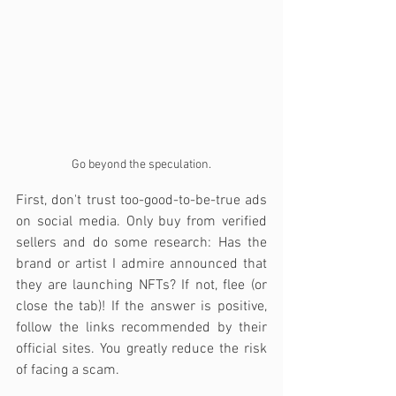
Go beyond the speculation.
First, don't trust too-good-to-be-true ads 
on social media. Only buy from verified 
sellers and do some research: Has the 
brand or artist I admire announced that 
they are launching NFTs? If not, flee (or 
close the tab)! If the answer is positive, 
follow the links recommended by their 
official sites. You greatly reduce the risk 
of facing a scam.