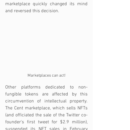
marketplace quickly changed its mind 
and reversed this decision.
Marketplaces can act!
Other platforms dedicated to non-
fungible tokens are affected by this 
circumvention of intellectual property. 
The Cent marketplace, which sells NFTs 
(and officiated the sale of the Twitter co-
founder's first tweet for $2.9 million), 
suspended its NFT sales in February 