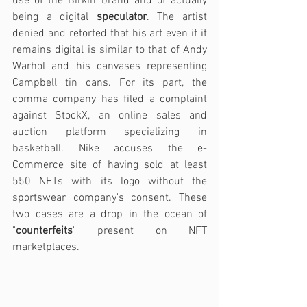
use of the Birkin brand and of actually 
being a digital 
speculator
. The artist 
denied and retorted that his art even if it 
remains digital is similar to that of Andy 
Warhol and his canvases representing 
Campbell tin cans. For its part, the 
comma company has filed a complaint 
against StockX, an online sales and 
auction platform specializing in 
basketball. Nike accuses the e-
Commerce site of having sold at least 
550 NFTs with its logo without the 
sportswear company's consent. These 
two cases are a drop in the ocean of 
"
counterfeits
" present on NFT 
marketplaces. 