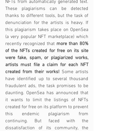
NFTs from automatically generated text. 
These plagiarisms can be detected 
thanks to different tools, but the task of 
denunciation for the artists is heavy. If 
this plagiarism takes place on OpenSea 
(a very popular NFT marketplace) which 
recently recognized that 
more than 80% 
of the NFTs created for free on its site 
were fake, spam, or plagiarized works, 
artists must file a claim for each NFT 
created from their works!
 Some artists 
have identified up to several thousand 
fraudulent ads, the task promises to be 
daunting. OpenSea has announced that 
it wants to limit the listings of NFTs 
created for free on its platform to prevent 
this endemic plagiarism from 
continuing. But faced with the 
dissatisfaction of its community, the 