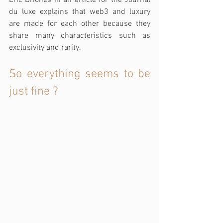
du luxe explains that web3 and luxury 
are made for each other because they 
share many characteristics such as 
exclusivity and rarity.
So everything seems to be 
just fine ?