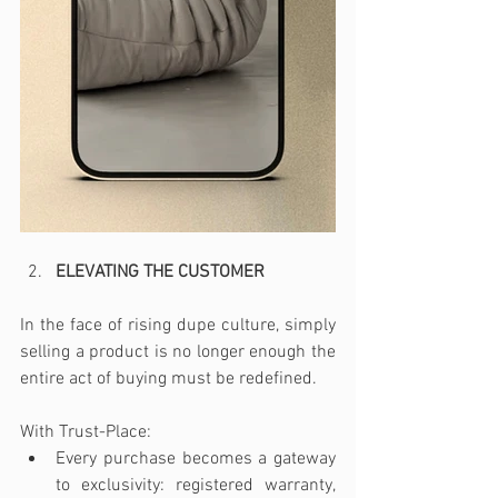
ELEVATING THE CUSTOMER 
In the face of rising dupe culture, simply 
selling a product is no longer enough the 
entire act of buying must be redefined.
With Trust-Place:
Every purchase becomes a gateway 
to exclusivity: registered warranty, 