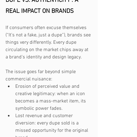
DUPE VS. AUTHENTICITY : A 
REAL IMPACT ON BRANDS
If consumers often excuse themselves 
(“It’s not a fake, just a dupe”), brands see 
things very differently. Every dupe 
circulating on the market chips away at 
a brand’s identity and design legacy.
The issue goes far beyond simple 
commercial nuisance:
Erosion of perceived value and 
creative legitimacy: when an icon 
becomes a mass-market item, its 
symbolic power fades.
Lost revenue and customer 
diversion: every dupe sold is a 
missed opportunity for the original 