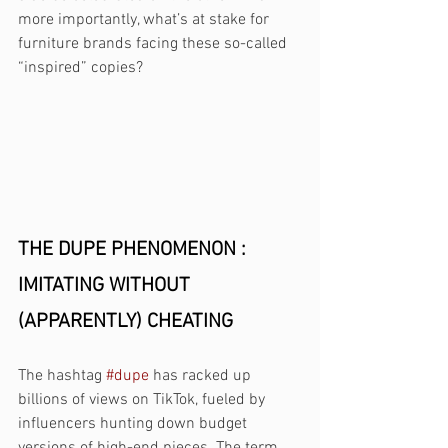
more importantly, what’s at stake for 
furniture brands facing these so-called 
“inspired” copies?
THE DUPE PHENOMENON : 
IMITATING WITHOUT 
(APPARENTLY) CHEATING 
The hashtag 
#dupe
 has racked up 
billions of views on TikTok, fueled by 
influencers hunting down budget 
versions of high-end pieces. The term 