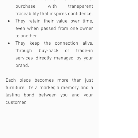
purchase, with transparent 
traceability that inspires confidence,
They retain their value over time, 
even when passed from one owner 
to another,
They keep the connection alive, 
through buy-back or trade-in 
services directly managed by your 
brand.
Each piece becomes more than just 
furniture: It’s a marker, a memory, and a 
lasting bond between you and your 
customer.