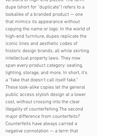
dupe (short for “duplicate”) refers to a 
lookalike of a branded product — one 
that mimics its appearance without 
copying the name or logo. In the world of 
high-end furniture, dupes replicate the 
iconic lines and aesthetic codes of 
historic design brands, all while skirting 
intellectual property laws. They now 
span every product category: seating, 
lighting, storage, and more. In short, it’s 
a “fake that doesn’t call itself fake.” 
These look-alike copies let the general 
public access stylish design at a lower 
cost, without crossing into the clear 
illegality of counterfeiting.The second 
major difference from counterfeits? 
Counterfeits have always carried a 
negative connotation — a term that 