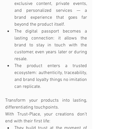
exclusive content, private events, 
and personalized services — a 
brand experience that goes far 
beyond the product itself.
The digital passport becomes a 
lasting connection: it allows the 
brand to stay in touch with the 
customer, even years later or during 
resale.
The product enters a trusted 
ecosystem: authenticity, traceability, 
and brand loyalty things no imitation 
can replicate.
Transform your products into lasting, 
differentiating touchpoints.
With Trust-Place, your creations don’t 
end with their first life:
They build trust at the moment of 