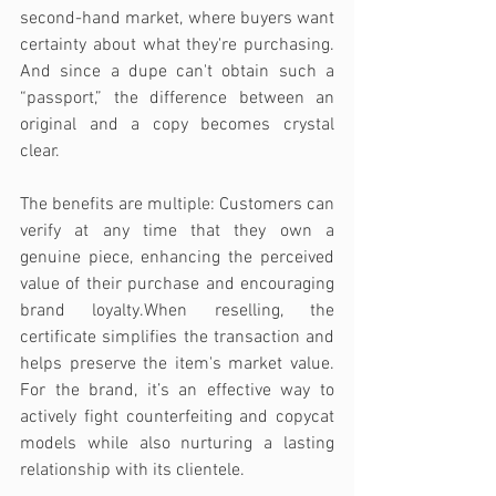
second-hand market, where buyers want 
certainty about what they're purchasing. 
And since a dupe can't obtain such a 
“passport,” the difference between an 
original and a copy becomes crystal 
clear.
The benefits are multiple: Customers can 
verify at any time that they own a 
genuine piece, enhancing the perceived 
value of their purchase and encouraging 
brand loyalty.When reselling, the 
certificate simplifies the transaction and 
helps preserve the item's market value. 
For the brand, it’s an effective way to 
actively fight counterfeiting and copycat 
models while also nurturing a lasting 
relationship with its clientele.