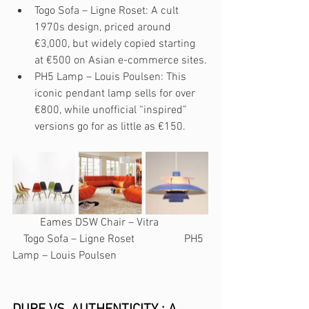
Togo Sofa – Ligne Roset: A cult 
1970s design, priced around 
€3,000, but widely copied starting 
at €500 on Asian e-commerce sites.
PH5 Lamp – Louis Poulsen: This 
iconic pendant lamp sells for over 
€800, while unofficial “inspired” 
versions go for as little as €150.
          Eames DSW Chair – Vitra                  
    Togo Sofa – Ligne Roset                  PH5 
Lamp – Louis Poulsen