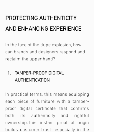
PROTECTING AUTHENTICITY 
AND ENHANCING EXPERIENCE 
In the face of the dupe explosion, how 
can brands and designers respond and 
reclaim the upper hand?
TAMPER-PROOF DIGITAL 
AUTHENTICATION 
In practical terms, this means equipping 
each piece of furniture with a tamper-
proof digital certificate that confirms 
both its authenticity and rightful 
ownership.This instant proof of origin 
builds customer trust—especially in the 