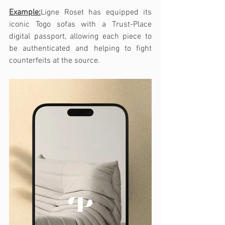
Example:
Ligne Roset has equipped its 
iconic Togo sofas with a Trust-Place 
digital passport, allowing each piece to 
be authenticated and helping to fight 
counterfeits at the source.