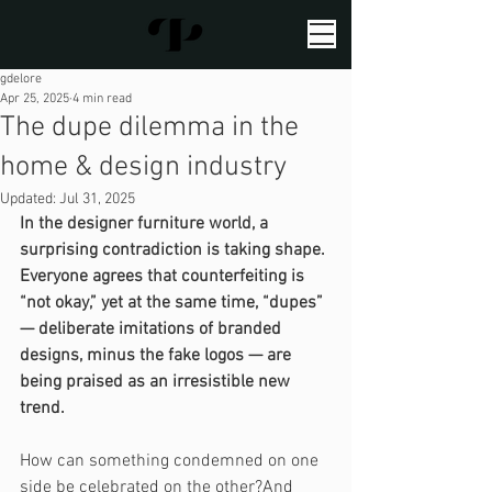
gdelore
Apr 25, 2025
4 min read
The dupe dilemma in the
home & design industry
Updated:
Jul 31, 2025
In the designer furniture world, a 
surprising contradiction is taking shape. 
Everyone agrees that counterfeiting is 
“not okay,” yet at the same time, “dupes” 
— deliberate imitations of branded 
designs, minus the fake logos — are 
being praised as an irresistible new 
trend.
How can something condemned on one 
side be celebrated on the other?And 