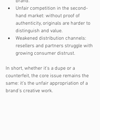
brand.
Unfair competition in the second-
hand market: without proof of 
authenticity, originals are harder to 
distinguish and value.
Weakened distribution channels: 
resellers and partners struggle with 
growing consumer distrust.
In short, whether it's a dupe or a 
counterfeit, the core issue remains the 
same: it’s the unfair appropriation of a 
brand’s creative work.