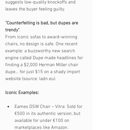
suggests low-quality knockoffs and 
leaves the buyer feeling guilty.
"Counterfeiting is bad, but dupes are 
trendy"
. 
From iconic sofas to award-winning 
chairs, no design is safe. One recent 
example: a buzzworthy new search 
engine called Dupe made headlines for 
finding a $2,000 Herman Miller chair 
dupe… for just $15 on a shady import 
website (source: ladn.eu).
Iconic Examples:
Eames DSW Chair – Vitra: Sold for 
€500 in its authentic version, but 
available for under €100 on 
marketplaces like Amazon.