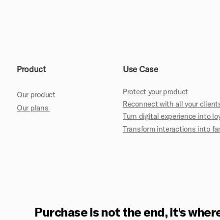
Product
Use Case
Protect your product
Our product
Reconnect with all your client
Our plans
Turn digital experience into lo
Transform interactions into 
Purchase is not the end, it's where