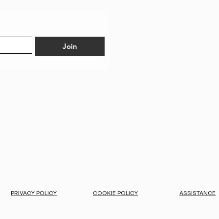
Join
PRIVACY POLICY
COOKIE POLICY
ASSISTANCE