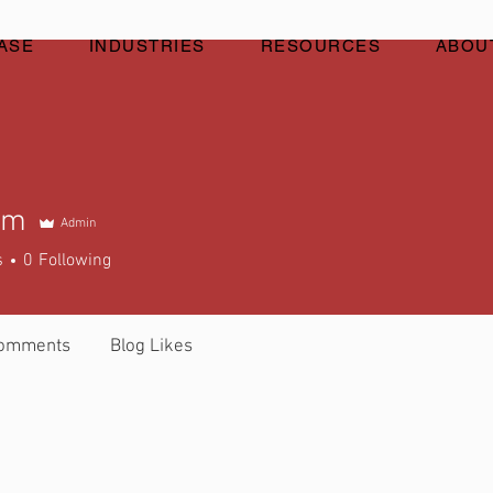
ASE
INDUSTRIES
RESOURCES
ABOU
um
Admin
s
0
Following
Comments
Blog Likes