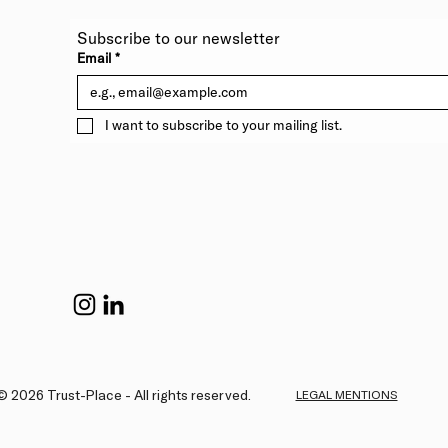
Subscribe to our newsletter 
Email
*
I want to subscribe to your mailing list.
© 2026 Trust-Place - All rights reserved.
LEGAL MENTIONS