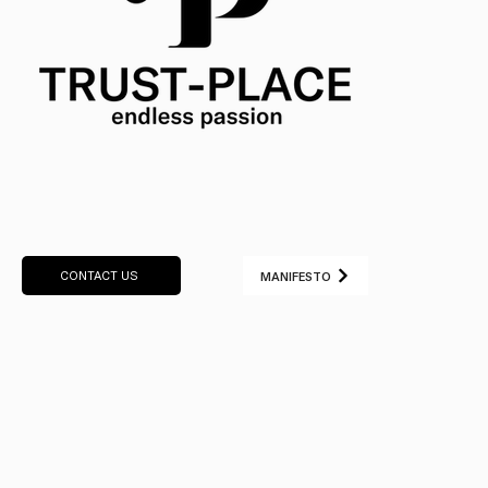
CONTACT US
MANIFESTO