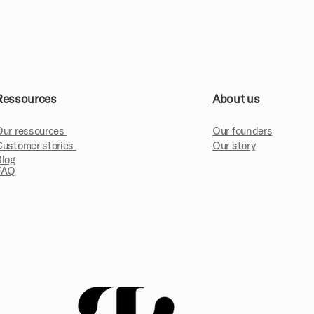
Ressources
About us
Our ressources
Our founders
Customer stories
Our story
Blog
FAQ