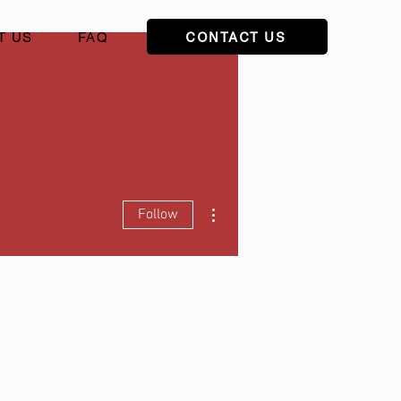
CONTACT US
T US
FAQ
More actions
Follow