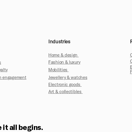
Industries
Home & design
Fashion & luxury
s
yalty
Mobilities
fan engagement
Jewellery & watches
Electronic goods
Art & collectibles
 it all begins.